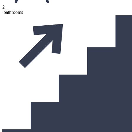
2
bathrooms