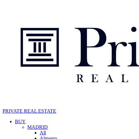
Skip
to
main
content
PRIVATE REAL ESTATE
Navegación
BUY
MADRID
principal
All
Almagro