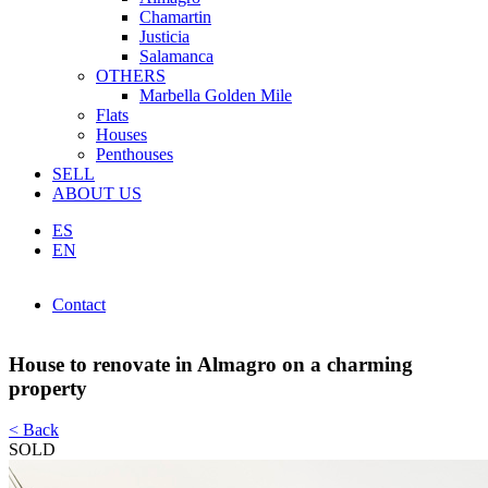
Chamartin
Justicia
Salamanca
OTHERS
Marbella Golden Mile
Flats
Houses
Penthouses
SELL
ABOUT US
ES
EN
Contact
Contact
House to renovate in Almagro on a charming
property
< Back
SOLD