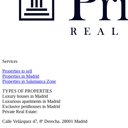
Services
Properties to sell
Properties in Madrid
Properties in Salamanca Zone
TYPES OF PROPERTIES
Luxury houses in Madrid
Luxurious apartments in Madrid
Exclusive penthouses in Madrid
Private Real Estate:
Calle Velázquez 47, 8º Derecha. 28001 Madrid