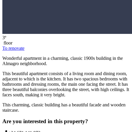
3º
floor
To renovate
Wonderful apartment in a charming, classic 1900s building in the
Almagro neighborhood.
This beautiful apartment consists of a living room and dining room,
adjacent to which is the kitchen. It has two spacious bedrooms with
bathrooms and dressing rooms, the main one facing the street. It has
three beautiful balconies overlooking the street, with high ceilings. It
faces south, making it very bright.
This charming, classic building has a beautiful facade and wooden
staircase.
Are you interested in this property?