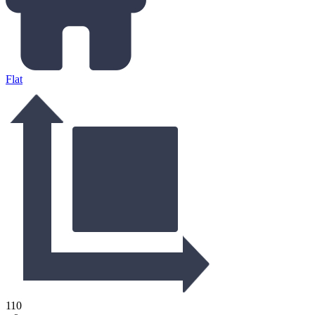
Flat
110