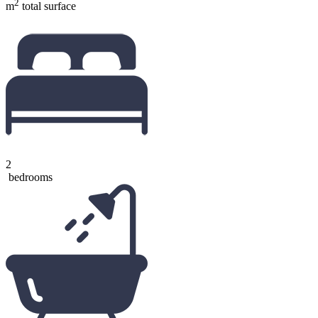
2
m
total surface
2
bedrooms