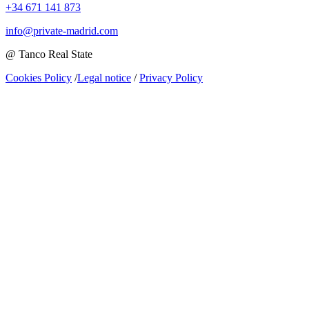
+34 671 141 873
info@private-madrid.com
@ Tanco Real State
Cookies Policy
/
Legal notice
/
Privacy Policy