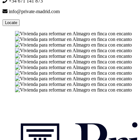
+34 671 141 873
info@private-madrid.com
Locate