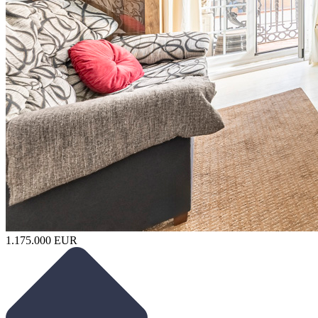
1.175.000 EUR